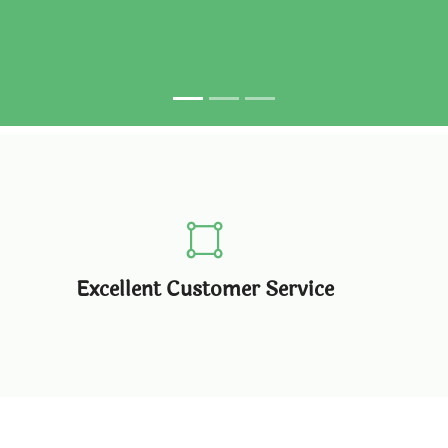
Excellent Customer Service