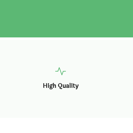
High Quality