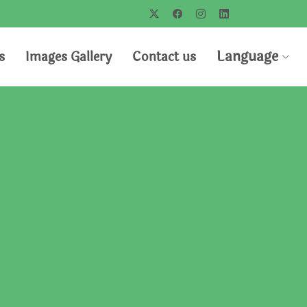
Language
s
Images Gallery
Contact us
us
novations with you
nd will help to