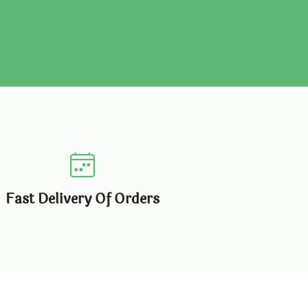
Fast Delivery Of Orders